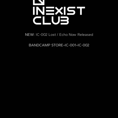
NEW:
IC-002 Lost / Echo Now Released
BANDCAMP STORE
•
IC-001
•
IC-002